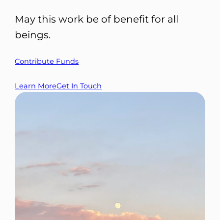
May this work be of benefit for all
beings.
Contribute Funds
Learn More
Get In Touch