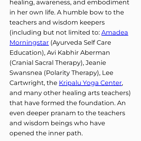
healing, awareness, and embodiment
in her own life. A humble bow to the
teachers and wisdom keepers
(including but not limited to:
Amadea
Morningstar
(Ayurveda Self Care
Education), Avi Kabhir Aberman
(Cranial Sacral Therapy), Jeanie
Swansnea (Polarity Therapy), Lee
Cartwright, the
Kripalu Yoga Center
,
and many other healing arts teachers)
that have formed the foundation. An
even deeper pranam to the teachers
and wisdom beings who have
opened the inner path.