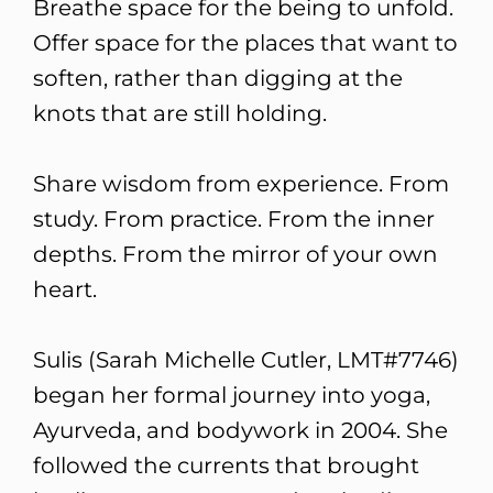
Breathe space for the being to unfold.
Offer space for the places that want to
soften, rather than digging at the
knots that are still holding.
Share wisdom from experience. From
study. From practice. From the inner
depths. From the mirror of your own
heart.
Sulis (Sarah Michelle Cutler, LMT#7746)
began her formal journey into yoga,
Ayurveda, and bodywork in 2004. She
followed the currents that brought