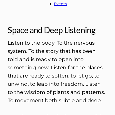
Events
Space and Deep Listening
Listen to the body. To the nervous
system. To the story that has been
told and is ready to open into
something new. Listen for the places
that are ready to soften, to let go, to
unwind, to leap into freedom. Listen
to the wisdom of plants and patterns.
To movement both subtle and deep.