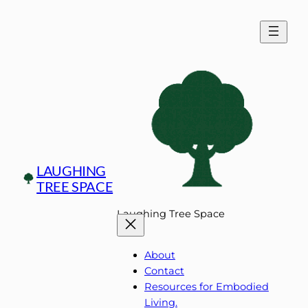
Skip
to
content
LAUGHING
TREE SPACE
Laughing Tree Space
About
Contact
Resources for Embodied
Living.